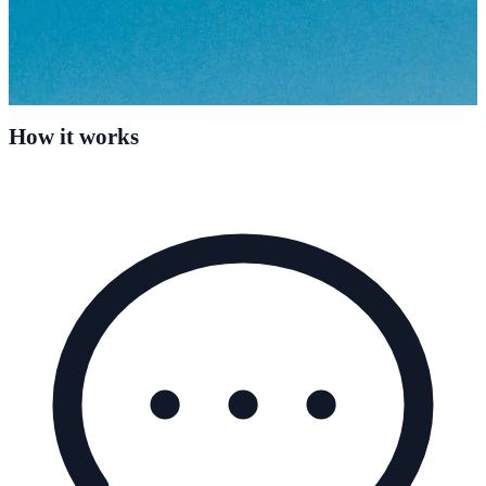
How it works