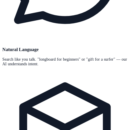
Natural Language
Search like you talk. "longboard for beginners" or "gift for a surfer" — our
AI understands intent.