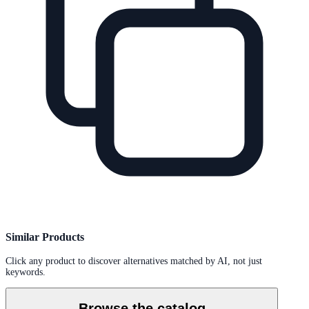
Similar Products
Click any product to discover alternatives matched by AI, not just
keywords.
Browse the catalog