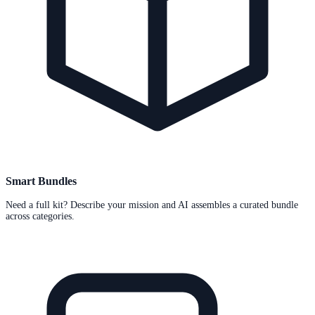
Smart Bundles
Need a full kit? Describe your mission and AI assembles a curated bundle
across categories.