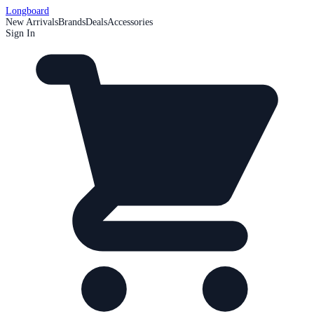
Longboard
New Arrivals
Brands
Deals
Accessories
Sign In