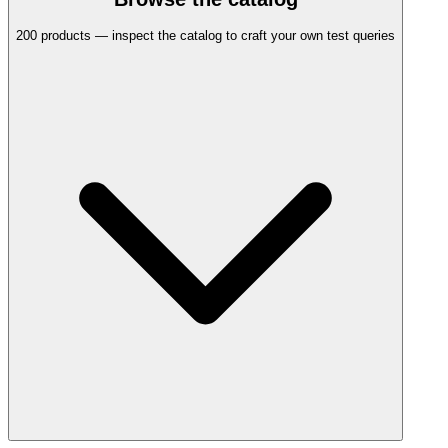
200
products — inspect the catalog to craft your own test queries