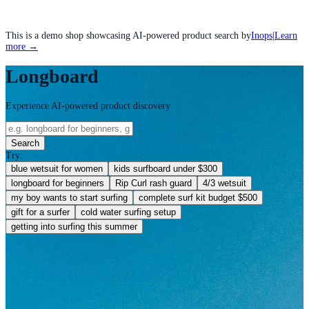
This is a demo shop showcasing AI-powered product search by
Inops
|
Learn
more →
Longboard
Experience AI-powered product discovery
Search
Try:
blue wetsuit for women
kids surfboard under $300
longboard for beginners
Rip Curl rash guard
4/3 wetsuit
my boy wants to start surfing
complete surf kit budget $500
gift for a surfer
cold water surfing setup
getting into surfing this summer